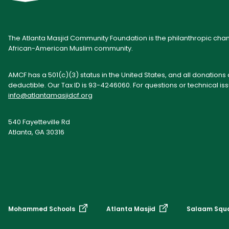
The Atlanta Masjid Community Foundation is the philanthropic cham
African-American Muslim community.
AMCF has a 501(c)(3) status in the United States, and all donations
deductible. Our Tax ID is 93-4246060. For questions or technical is
info@atlantamasjidcf.org
540 Fayetteville Rd
Atlanta, GA 30316
Mohammed Schools
Atlanta Masjid
Salaam Squ