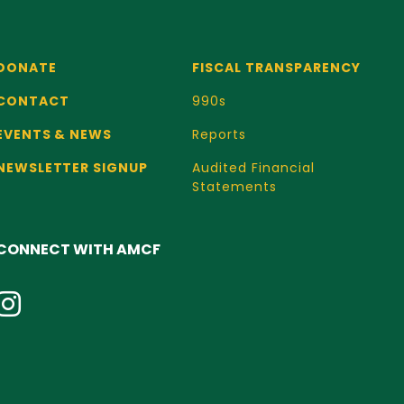
DONATE
FISCAL TRANSPARENCY
CONTACT
990s
EVENTS & NEWS
Reports
NEWSLETTER SIGNUP
Audited Financial
Statements
CONNECT WITH AMCF