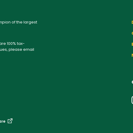
pion of the largest
 are 100% tax-
sues, please email
are