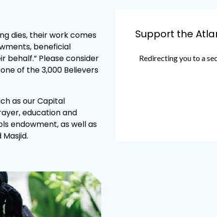
Support the Atl
owments, beneficial
r behalf.” Please consider
ne of the 3,000 Believers
such as our Capital
rayer, education and
ols endowment, as well as
 Masjid.