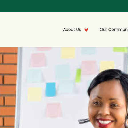
About Us
Our Communi