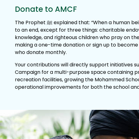
Donate to AMCF
The Prophet ﷺ explained that: “When a human being dies, their work comes
to an end, except for three things: charitable end
knowledge, and righteous children who pray on thei
making a one-time donation or sign up to become o
who donate monthly.
Your contributions will directly support initiatives 
Campaign for a multi-purpose space containing p
recreation facilities, growing the Mohammed Scho
operational improvements for both the school and