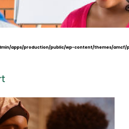
admin/apps/production/public/wp-content/themes/amcf/
rt