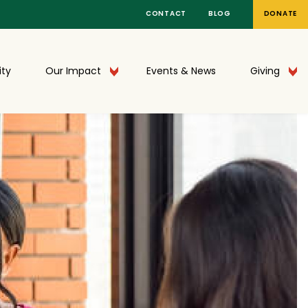
CONTACT
BLOG
DONATE
ty
Our Impact
Events & News
Giving