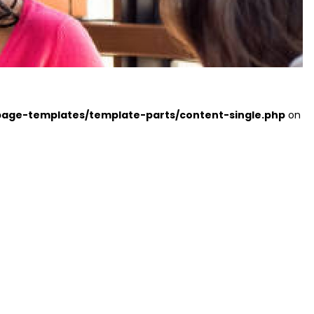
page-templates/template-parts/content-single.php
on