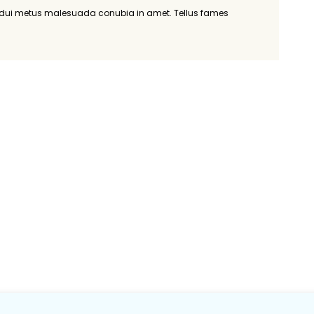
r dui metus malesuada conubia in amet. Tellus fames