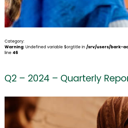
Category:
Warning
: Undefined variable $orgtitle in
/srv/users/bark-
line
46
Q2 – 2024 – Quarterly Repo