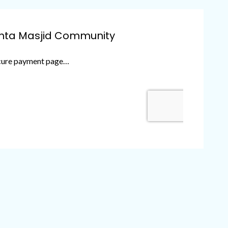
anta Masjid Community