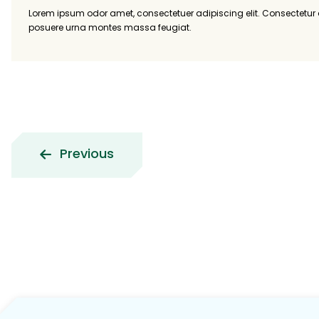
Lorem ipsum odor amet, consectetuer adipiscing elit. Consectetu
posuere urna montes massa feugiat.
Previous