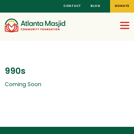
CONTACT
BLOG
DONATE
990s
Coming Soon