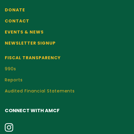
DONATE
CONTACT
EVENTS & NEWS
NEWSLETTER SIGNUP
FISCAL TRANSPARENCY
990s
Reports
Audited Financial Statements
CONNECT WITH AMCF