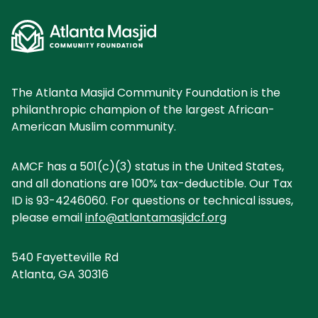
The Atlanta Masjid Community Foundation is the
philanthropic champion of the largest African-
American Muslim community.
AMCF has a 501(c)(3) status in the United States,
and all donations are 100% tax-deductible. Our Tax
ID is 93-4246060. For questions or technical issues,
please email
info@atlantamasjidcf.org
540 Fayetteville Rd
Atlanta, GA 30316