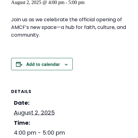
August 2, 2025 @ 4:00 pm
-
5:00 pm
Join us as we celebrate the official opening of
AMCF’s new space—a hub for faith, culture, and
community.
Add to calendar
DETAILS
Date:
August 2, 2025
Time:
4:00 pm - 5:00 pm