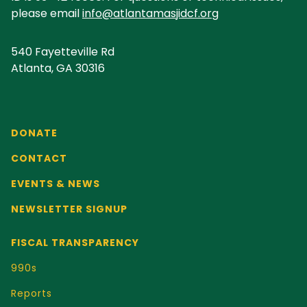
please email
info@atlantamasjidcf.org
540 Fayetteville Rd
Atlanta, GA 30316
DONATE
CONTACT
EVENTS & NEWS
NEWSLETTER SIGNUP
FISCAL TRANSPARENCY
990s
Reports