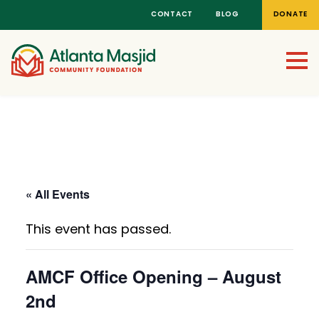
CONTACT
BLOG
DONATE
All Events
Click here to return to the main events and news
page
« All Events
This event has passed.
AMCF Office Opening – August
2nd