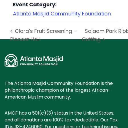
Event Category:
Atlanta Masjid Community Foundation
Clara’s Fruit Screening –
Salaam Park Rib
Pioneer Hall
Cutting
The Atlanta Masjid Community Foundation is the
philanthropic champion of the largest African-
American Muslim community.
AMCF has a 501(c)(3) status in the United States,
and all donations are 100% tax-deductible. Our Tax
ID is 93-4246060. For questions or technical issues,